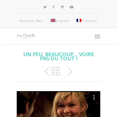
Extranet @en
English
Français
UN PEU, BEAUCOUP… VOIRE
PAS DU TOUT !