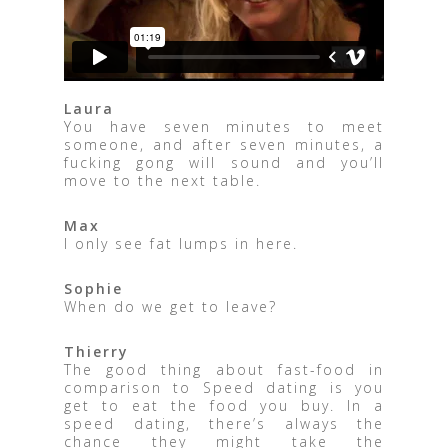
Laura
You have seven minutes to meet
someone, and after seven minutes, a
fucking gong will sound and you’ll
move to the next table.
Max
I only see fat lumps in here.
Sophie
When do we get to leave?
Thierry
The good thing about fast-food in
comparison to Speed ​​dating is you
get to eat the food you buy. In a
speed dating, there’s always the
chance they might take the