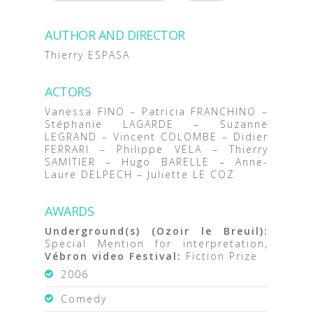
AUTHOR AND DIRECTOR
Thierry ESPASA
ACTORS
Vanessa FINO – Patricia FRANCHINO –
Stéphanie LAGARDE – Suzanne
LEGRAND – Vincent COLOMBE – Didier
FERRARI – Philippe VELA – Thierry
SAMITIER – Hugo BARELLE – Anne-
Laure DELPECH – Juliette LE COZ
AWARDS
Underground(s) (Ozoir le Breuil):
Special Mention for interpretation,
Vébron video Festival:
Fiction Prize
2006
Comedy