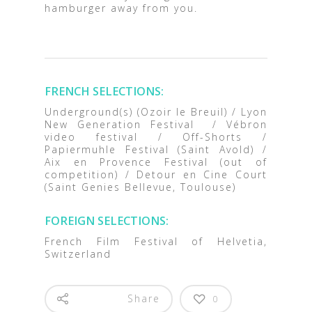
hamburger away from you.
FRENCH SELECTIONS:
Underground(s) (Ozoir le Breuil) / Lyon
New Generation Festival / Vébron
video festival / Off-Shorts /
Papiermuhle Festival (Saint Avold) /
Aix en Provence Festival (out of
competition) / Detour en Cine Court
(Saint Genies Bellevue, Toulouse)
FOREIGN SELECTIONS:
French Film Festival of Helvetia,
Switzerland
Share
0