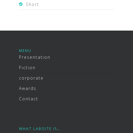
Short
MENU
Presentation
Fiction
corporate
Awards
Contact
WHAT LABOITE IS…