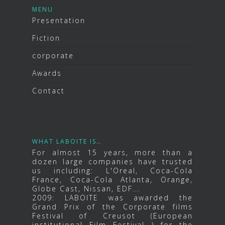
MENU
Presentation
Fiction
corporate
Awards
Contact
WHAT LABOITE IS…
For almost 15 years, more than a
dozen large companies have trusted
us including: L'Oreal, Coca-Cola
France, Coca-Cola Atlanta, Orange,
Globe Cast, Nissan, EDF...
2009: LABOITE was awarded the
Grand Prix of the Corporate films
Festival of Creusot (European
institutional Film Festival ) for the