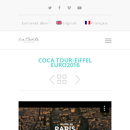
Extranet @en
English
Français
COCA TOUR-EIFFEL
EURO2016