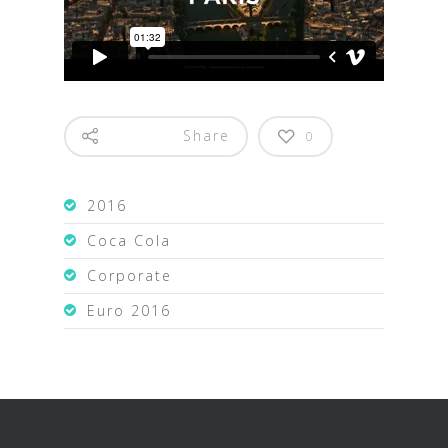
Share
0
2016
Coca Cola
Corporate
Euro 2016